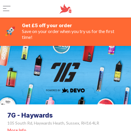
Get £5 off your order
Save on your order when you try us for the first
time!
7G - Haywards
105 South Rd, Haywards Heath, Sussex, RH16 4LR
More Info