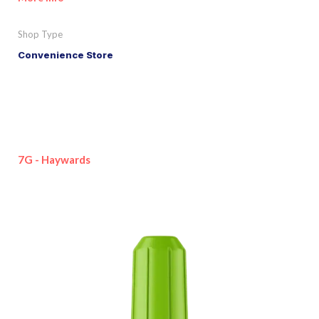
Shop Type
Convenience Store
7G - Haywards