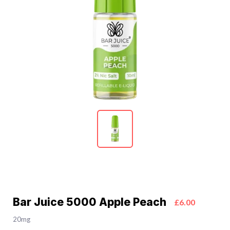
Bar Juice 5000 Apple Peach
£6.00
20mg