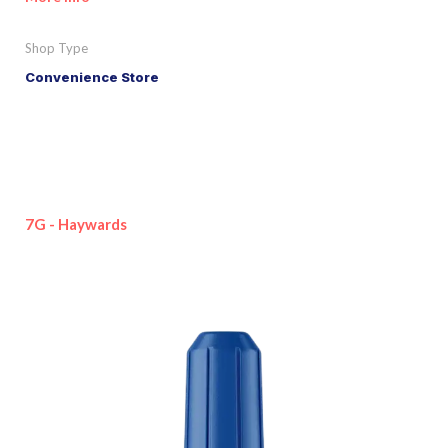
Shop Type
Convenience Store
7G - Haywards