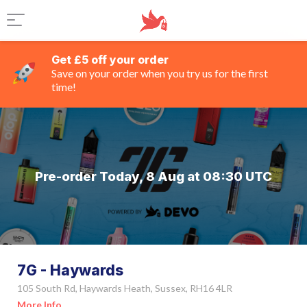
Get £5 off your order
Save on your order when you try us for the first
time!
Pre-order Today, 8 Aug at 08:30 UTC
7G - Haywards
105 South Rd, Haywards Heath, Sussex, RH16 4LR
More Info