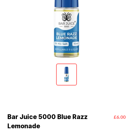
Bar Juice 5000 Blue Razz
£6.00
Lemonade