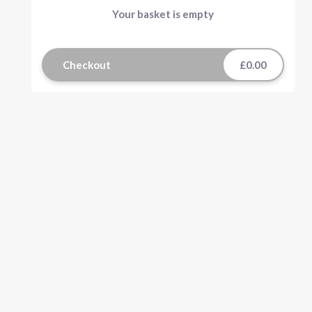
Your basket is empty
Checkout
£0.00