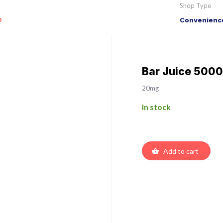
Shop Type
o
Convenience
Bar Juice 5000
20mg
In stock
Add to cart