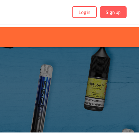
Login
Sign up