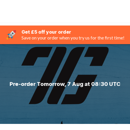
Get £5 off your order
Save on your order when you try us for the first time!
Pre-order Tomorrow, 7 Aug at 08:30 UTC