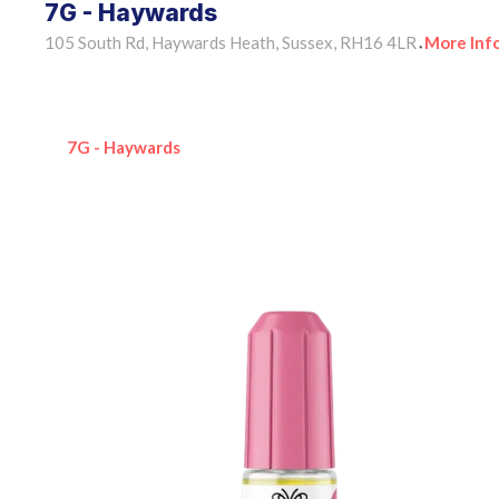
7G - Haywards
105 South Rd, Haywards Heath, Sussex, RH16 4LR
More Inf
•
7G - Haywards