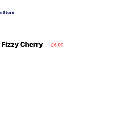
 Store
 Fizzy Cherry
£6.00