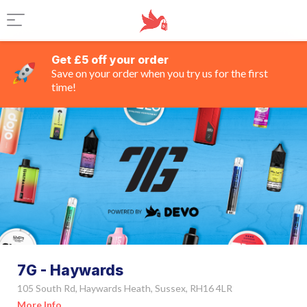
Get £5 off your order
Save on your order when you try us for the first
time!
7G - Haywards
105 South Rd, Haywards Heath, Sussex, RH16 4LR
More Info