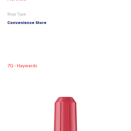
Shop Type
Convenience Store
7G - Haywards