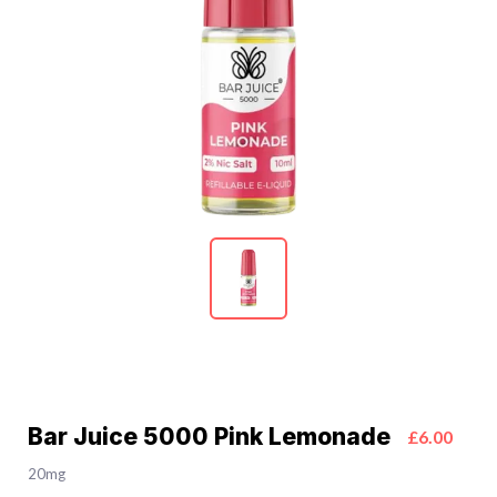
Bar Juice 5000 Pink Lemonade
£6.00
20mg