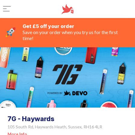
Get £5 off your order
Save on your order when you try us for the first
time!
7G - Haywards
105 South Rd, Haywards Heath, Sussex, RH16 4LR
More Info