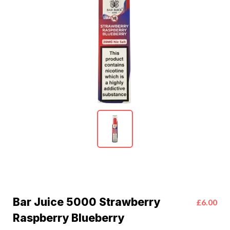
Bar Juice 5000 Strawberry
£6.00
Raspberry Blueberry