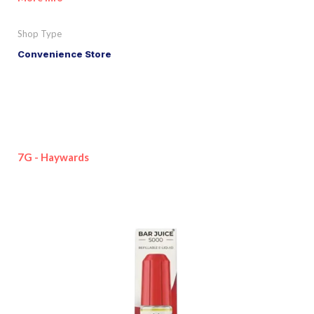
Shop Type
Convenience Store
7G - Haywards