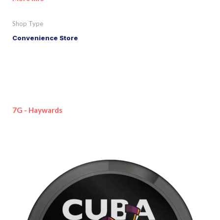
Shop Type
Convenience Store
7G - Haywards