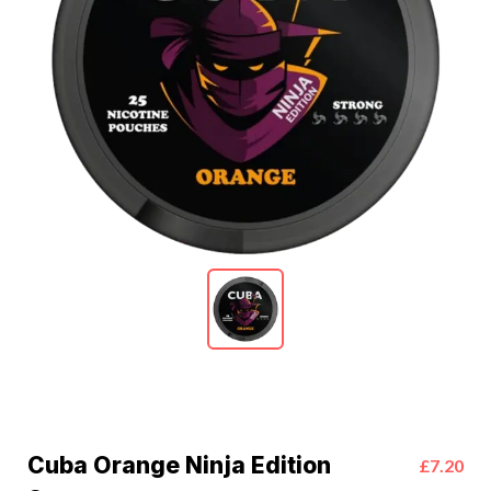
Cuba Orange Ninja Edition
£7.20