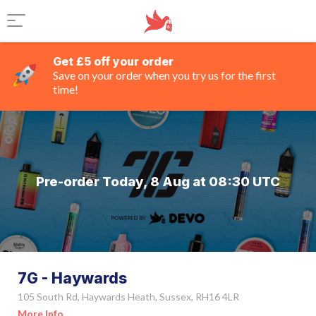
Get £5 off your order
Save on your order when you try us for the first
time!
Pre-order Today, 8 Aug at 08:30 UTC
7G - Haywards
105 South Rd, Haywards Heath, Sussex, RH16 4LR
More Info