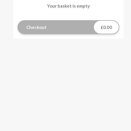
Your basket is empty
Checkout
£0.00