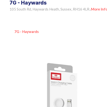
7G - Haywards
105 South Rd, Haywards Heath, Sussex, RH16 4LR
More Inf
•
7G - Haywards