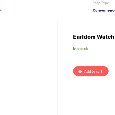
Shop Type
o
Convenience
Earldom Watch
In stock
Add to cart