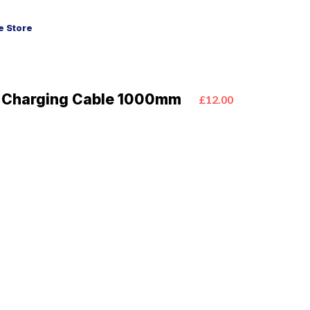
 Store
 Charging Cable 1000mm
£12.00