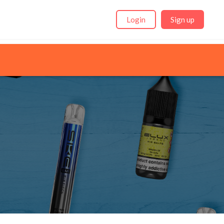
Login
Sign up