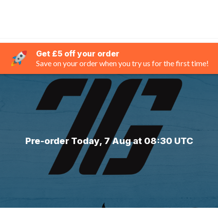
Get £5 off your order
Save on your order when you try us for the first time!
Pre-order Today, 7 Aug at 08:30 UTC