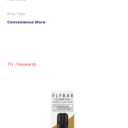
Shop Type
Convenience Store
7G - Haywards