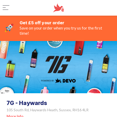
Get £5 off your order
Save on your order when you try us for the first
time!
7G - Haywards
105 South Rd, Haywards Heath, Sussex, RH16 4LR
More Info