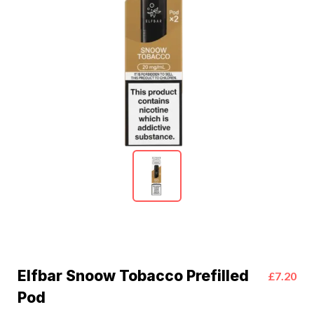
Elfbar Snoow Tobacco Prefilled
£7.20
Pod