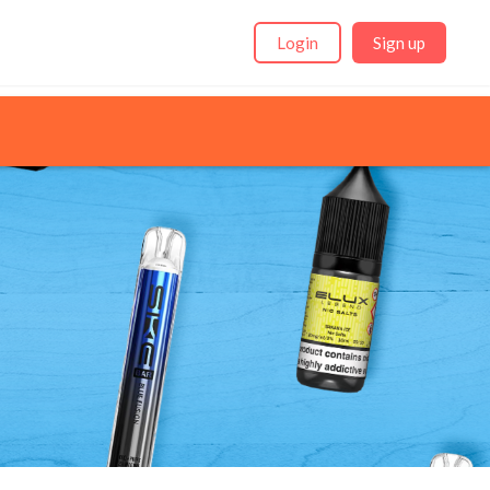
Login
Sign up