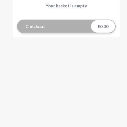
Your basket is empty
Checkout
£0.00