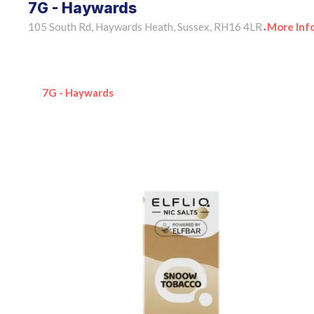
7G - Haywards
105 South Rd, Haywards Heath, Sussex, RH16 4LR
More Inf
•
7G - Haywards