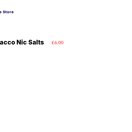
 Store
acco Nic Salts
£6.00