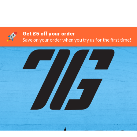
Get £5 off your order
Save on your order when you try us for the first time!