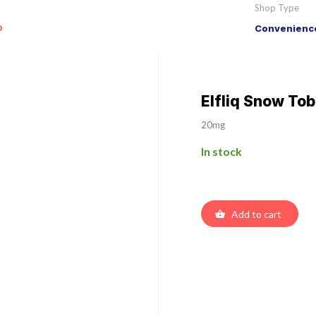
Shop Type
o
Convenience
Elfliq Snow Tob
20mg
In stock
Add to cart