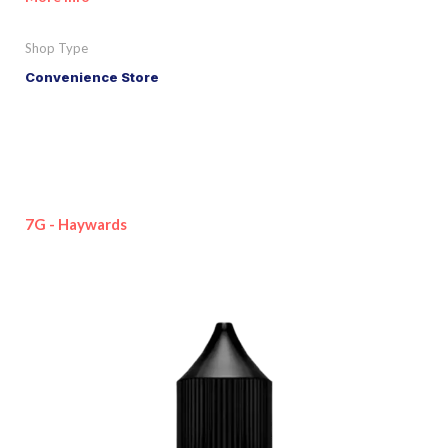
Shop Type
Convenience Store
7G - Haywards