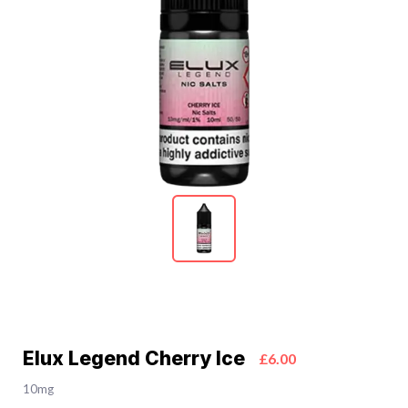
Elux Legend Cherry Ice
£6.00
10mg