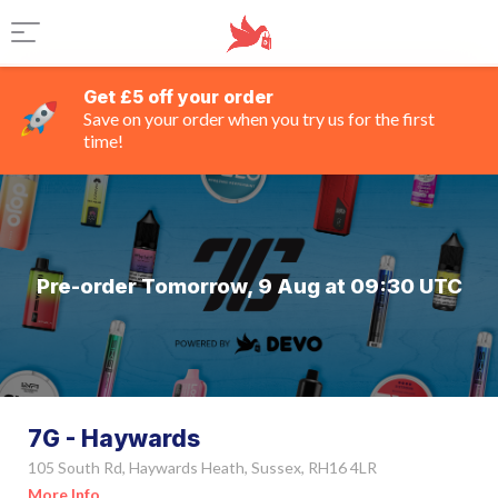
Get £5 off your order
Save on your order when you try us for the first
time!
Pre-order Tomorrow, 9 Aug at 09:30 UTC
7G - Haywards
105 South Rd, Haywards Heath, Sussex, RH16 4LR
More Info