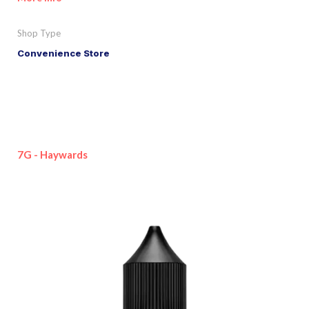
Shop Type
Convenience Store
7G - Haywards