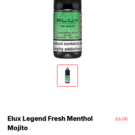
Elux Legend Fresh Menthol
£6.00
Mojito