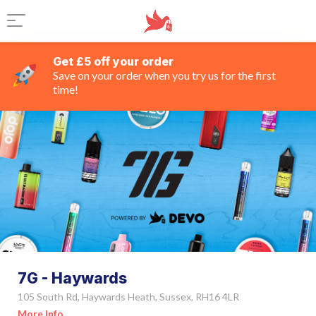
Get £5 off your order
Save on your order when you try us for the first
time!
7G - Haywards
105 South Rd, Haywards Heath, Sussex, RH16 4LR
More Info