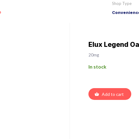
Shop Type
o
Convenience
Elux Legend Oa
20mg
In stock
Add to cart