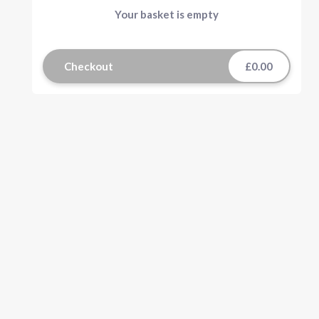
Your basket is empty
Checkout
£0.00