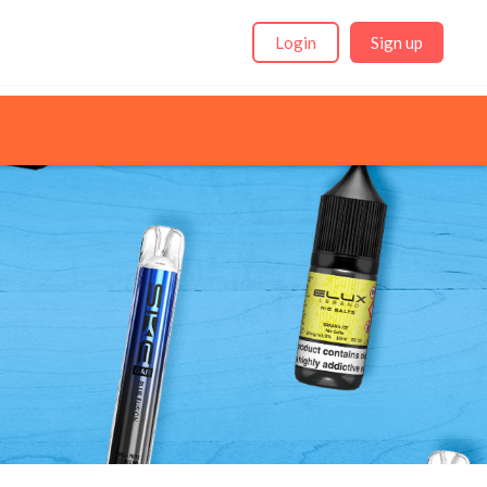
Login
Sign up