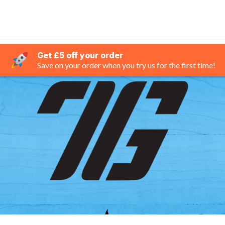
Get £5 off your order
Save on your order when you try us for the first time!