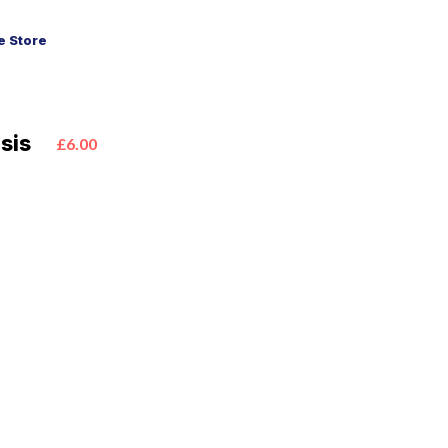
 Store
sis
£6.00