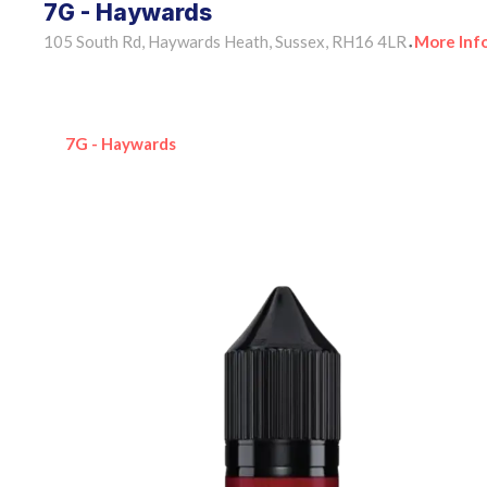
7G - Haywards
105 South Rd, Haywards Heath, Sussex, RH16 4LR
More Inf
•
7G - Haywards