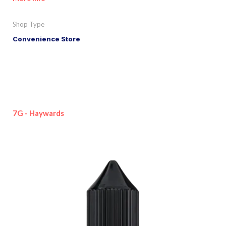
Shop Type
Convenience Store
7G - Haywards