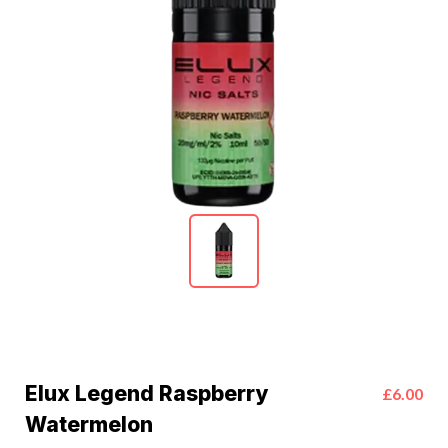
Elux Legend Raspberry
£6.00
Watermelon