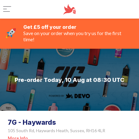
Get £5 off your order
Save on your order when you try us for the first
time!
Pre-order Today, 10 Aug at 08:30 UTC
7G - Haywards
105 South Rd, Haywards Heath, Sussex, RH16 4LR
More Info