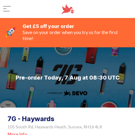
Get £5 off your order
Save on your order when you try us for the first
time!
Pre-order Today, 7 Aug at 08:30 UTC
7G - Haywards
105 South Rd, Haywards Heath, Sussex, RH16 4LR
More Info