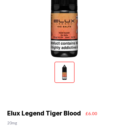
Elux Legend Tiger Blood
£6.00
20mg