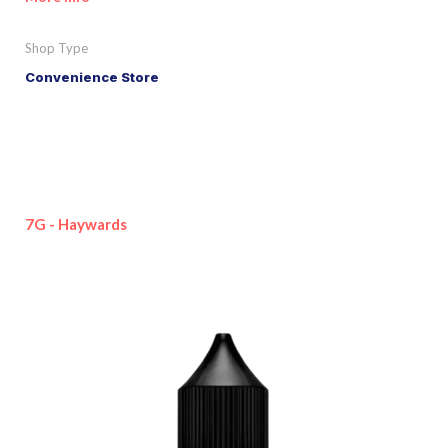
Shop Type
Convenience Store
7G - Haywards