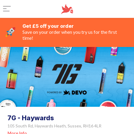
Get £5 off your order
Save on your order when you try us for the first
time!
7G - Haywards
105 South Rd, Haywards Heath, Sussex, RH16 4LR
More Info