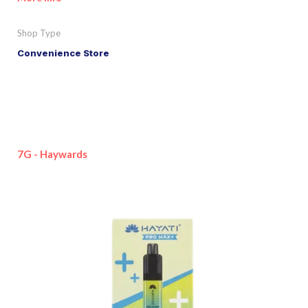
Shop Type
Convenience Store
7G - Haywards