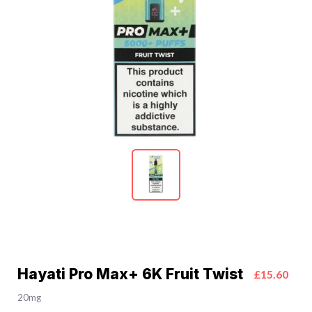
Hayati Pro Max+ 6K Fruit Twist
£15.60
20mg