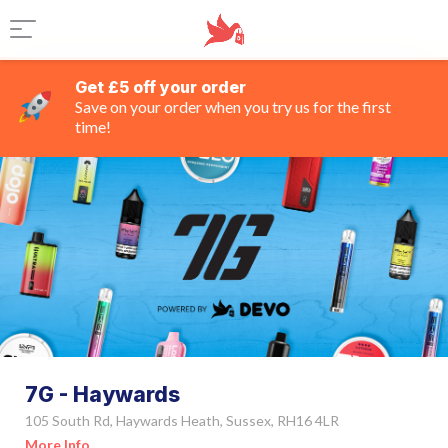
Get £5 off your order
Save on your order when you try us for the first
time!
7G - Haywards
105 South Rd, Haywards Heath, Sussex, RH16 4LR
More Info