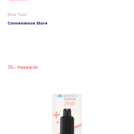
Shop Type
Convenience Store
7G - Haywards