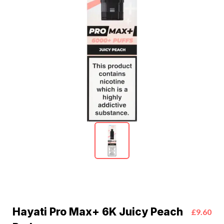
Hayati Pro Max+ 6K Juicy Peach
£9.60