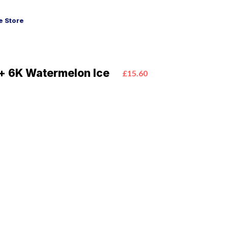
 Store
+ 6K Watermelon Ice
£15.60