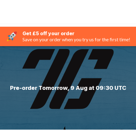
Get £5 off your order
Save on your order when you try us for the first time!
Pre-order Tomorrow, 9 Aug at 09:30 UTC