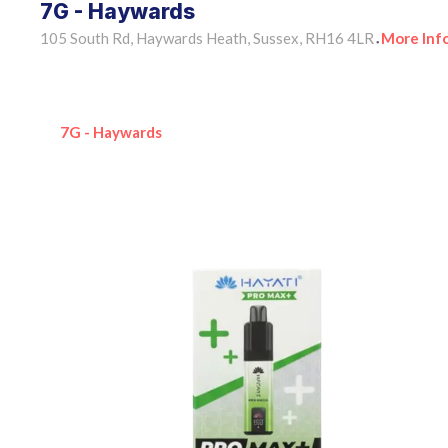
7G - Haywards
105 South Rd, Haywards Heath, Sussex, RH16 4LR
More Inf
•
7G - Haywards