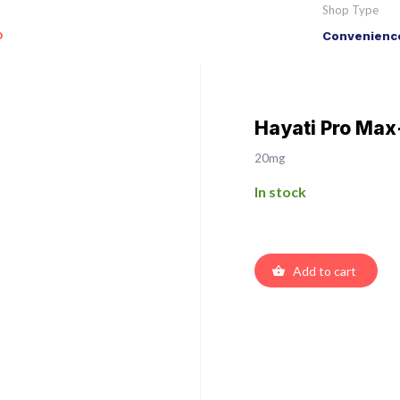
Shop Type
o
Convenience
Hayati Pro Max
20mg
In stock
Add to cart