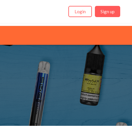
Login
Sign up