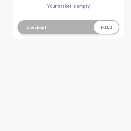
Your basket is empty
Checkout
£0.00