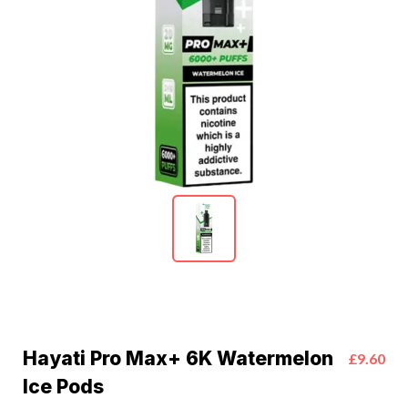
Hayati Pro Max+ 6K Watermelon
£9.60
Ice Pods