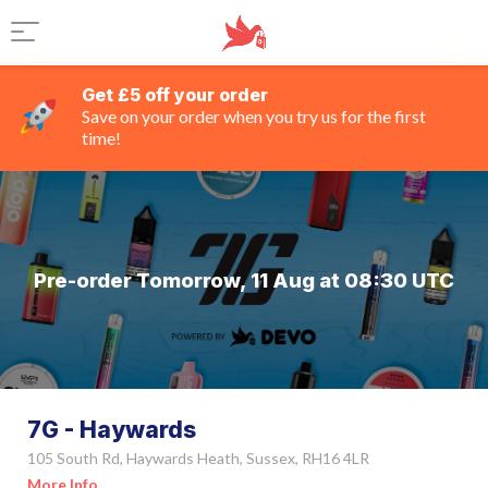
Get £5 off your order
Save on your order when you try us for the first
time!
Pre-order Tomorrow, 11 Aug at 08:30 UTC
7G - Haywards
105 South Rd, Haywards Heath, Sussex, RH16 4LR
More Info