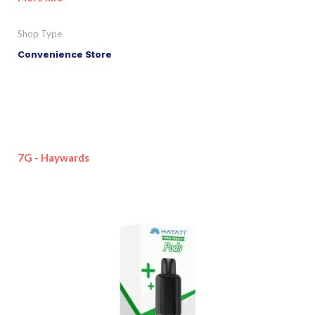
Shop Type
Convenience Store
7G - Haywards