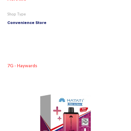
Shop Type
Convenience Store
7G - Haywards