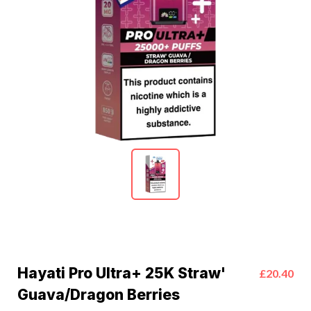
Hayati Pro Ultra+ 25K Straw'
£20.40
Guava/Dragon Berries