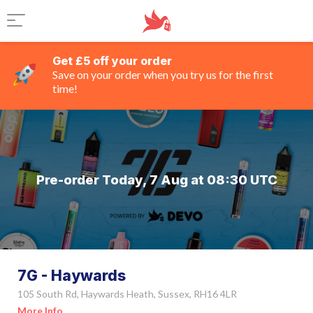
Get £5 off your order
Save on your order when you try us for the first
time!
Pre-order Today, 7 Aug at 08:30 UTC
7G - Haywards
105 South Rd, Haywards Heath, Sussex, RH16 4LR
More Info