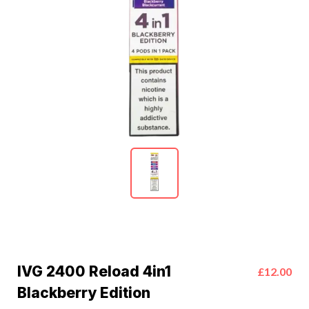
IVG 2400 Reload 4in1
£12.00
Blackberry Edition