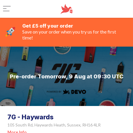
Get £5 off your order
Save on your order when you try us for the first
time!
Pre-order Tomorrow, 9 Aug at 09:30 UTC
7G - Haywards
105 South Rd, Haywards Heath, Sussex, RH16 4LR
More Info