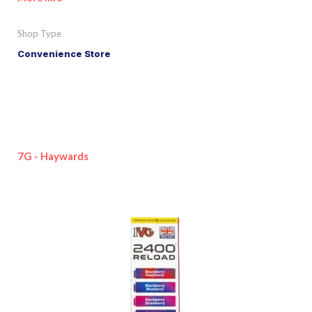
Shop Type
Convenience Store
7G - Haywards