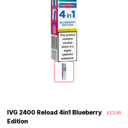
IVG 2400 Reload 4in1 Blueberry
£12.00
Edition