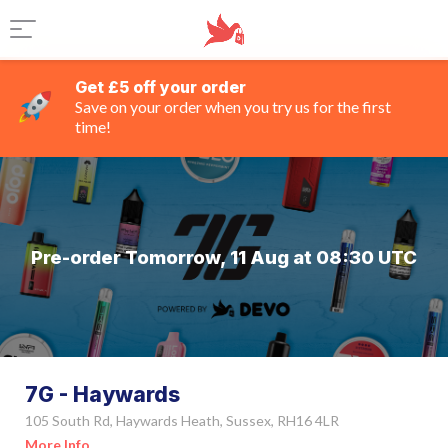
Get £5 off your order
Save on your order when you try us for the first
time!
Pre-order Tomorrow, 11 Aug at 08:30 UTC
7G - Haywards
105 South Rd, Haywards Heath, Sussex, RH16 4LR
More Info