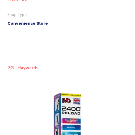
Shop Type
Convenience Store
7G - Haywards