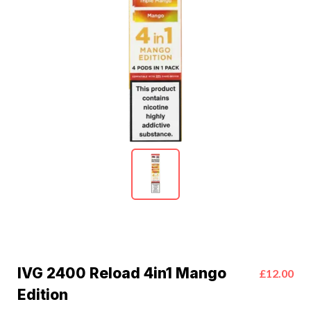
IVG 2400 Reload 4in1 Mango
£12.00
Edition