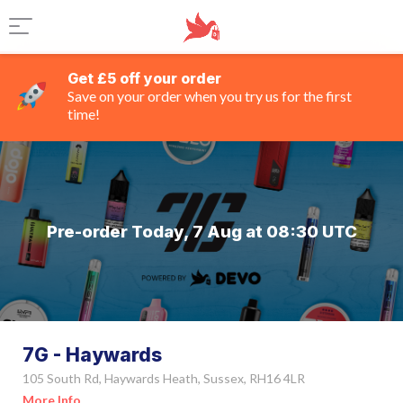
Get £5 off your order
Save on your order when you try us for the first
time!
Pre-order Today, 7 Aug at 08:30 UTC
7G - Haywards
105 South Rd, Haywards Heath, Sussex, RH16 4LR
More Info