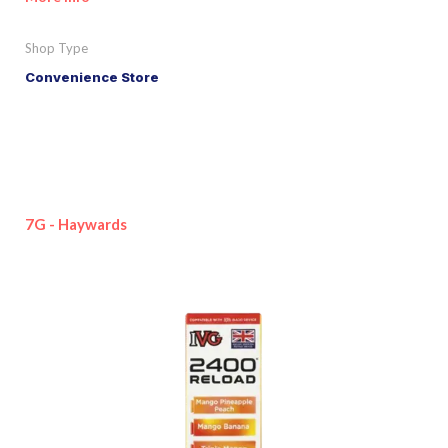
Shop Type
Convenience Store
7G - Haywards