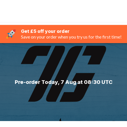
Get £5 off your order
Save on your order when you try us for the first time!
Pre-order Today, 7 Aug at 08:30 UTC