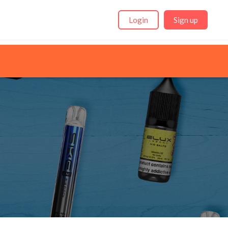
Login
Sign up