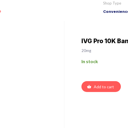
Shop Type
o
Convenience
IVG Pro 10K Ban
20mg
In stock
Add to cart