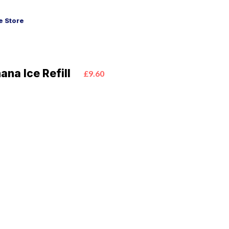
 Store
ana Ice Refill
£9.60