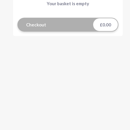
Your basket is empty
Checkout
£0.00