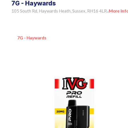
7G - Haywards
105 South Rd, Haywards Heath, Sussex, RH16 4LR
More Inf
•
7G - Haywards