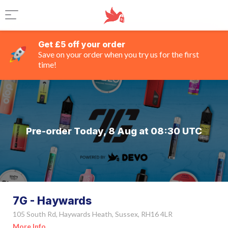
Get £5 off your order
Save on your order when you try us for the first
time!
Pre-order Today, 8 Aug at 08:30 UTC
7G - Haywards
105 South Rd, Haywards Heath, Sussex, RH16 4LR
More Info