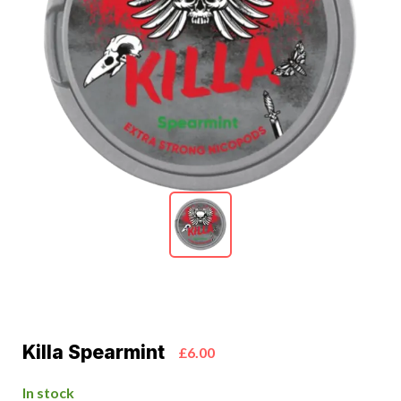
Killa Spearmint
£6.00
In stock