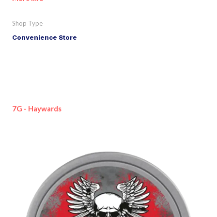
Shop Type
Convenience Store
7G - Haywards