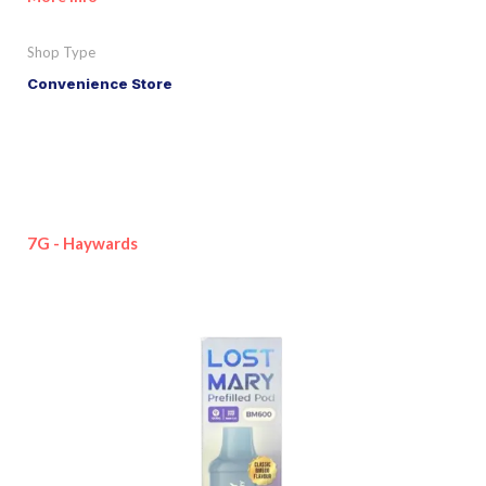
Shop Type
Convenience Store
7G - Haywards