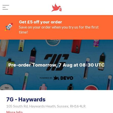
Get £5 off your order
Save on your order when you try us for the first
time!
Pre-order Tomorrow, 7 Aug at 08:30 UTC
7G - Haywards
105 South Rd, Haywards Heath, Sussex, RH16 4LR
More Info