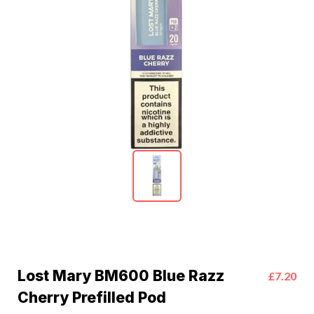
Lost Mary BM600 Blue Razz
£7.20
Cherry Prefilled Pod