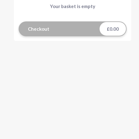
Your basket is empty
Checkout
£0.00