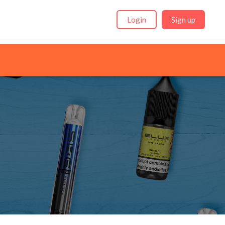
Login
Sign up