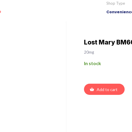
Shop Type
o
Convenience
Lost Mary BM60
20mg
In stock
Add to cart