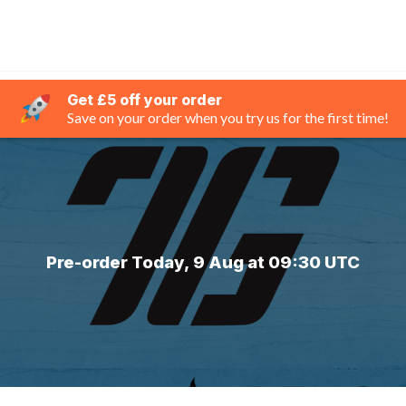
Get £5 off your order
Save on your order when you try us for the first time!
Pre-order Today, 9 Aug at 09:30 UTC