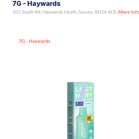
7G - Haywards
105 South Rd, Haywards Heath, Sussex, RH16 4LR
More Inf
•
7G - Haywards