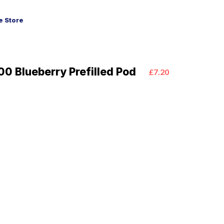
 Store
0 Blueberry Prefilled Pod
£7.20