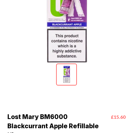
Lost Mary BM6000
£15.60
Blackcurrant Apple Refillable