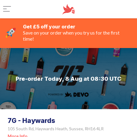
Get £5 off your order
Save on your order when you try us for the first
time!
Pre-order Today, 8 Aug at 08:30 UTC
7G - Haywards
105 South Rd, Haywards Heath, Sussex, RH16 4LR
More Info