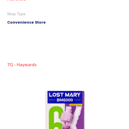
Shop Type
Convenience Store
7G - Haywards