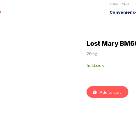
Shop Type
o
Convenience
Lost Mary BM60
20mg
In stock
Add to cart