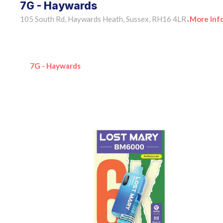
7G - Haywards
105 South Rd, Haywards Heath, Sussex, RH16 4LR
More Inf
•
7G - Haywards