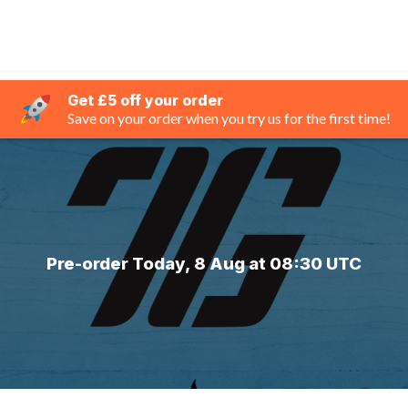
Get £5 off your order
Save on your order when you try us for the first time!
Pre-order Today, 8 Aug at 08:30 UTC