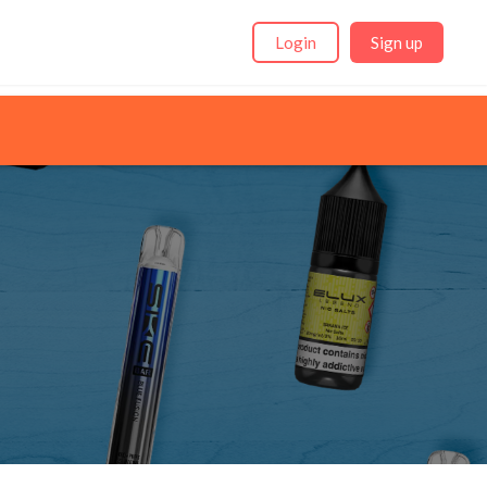
Login
Sign up