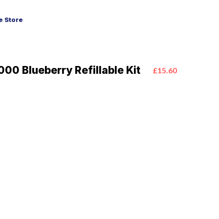
 Store
00 Blueberry Refillable Kit
£15.60