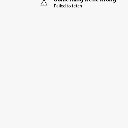
⚠️
Failed to fetch