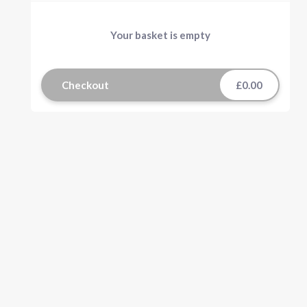
Your basket is empty
Checkout
£0.00