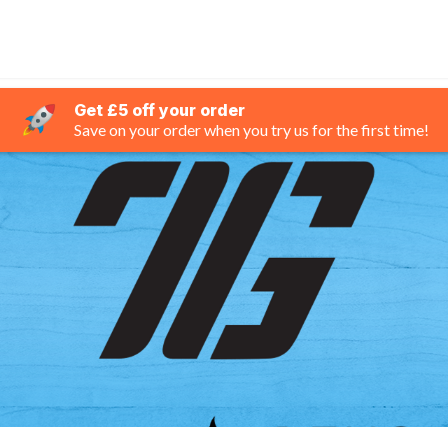
Get £5 off your order
Save on your order when you try us for the first time!