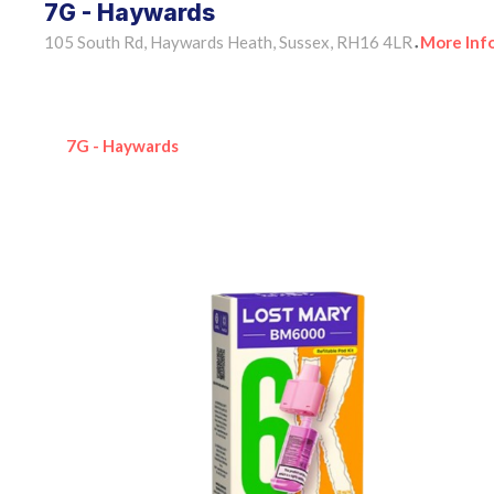
7G - Haywards
105 South Rd, Haywards Heath, Sussex, RH16 4LR
More Inf
•
7G - Haywards