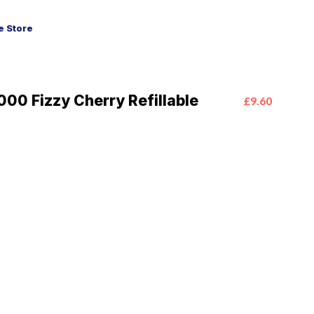
 Store
00 Fizzy Cherry Refillable
£9.60