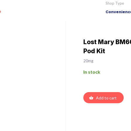
Shop Type
o
Convenience
Lost Mary BM60
Pod Kit
20mg
In stock
Add to cart