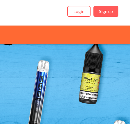
Login
Sign up