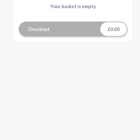
Your basket is empty
Checkout
£0.00