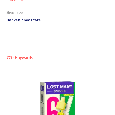
Shop Type
Convenience Store
7G - Haywards