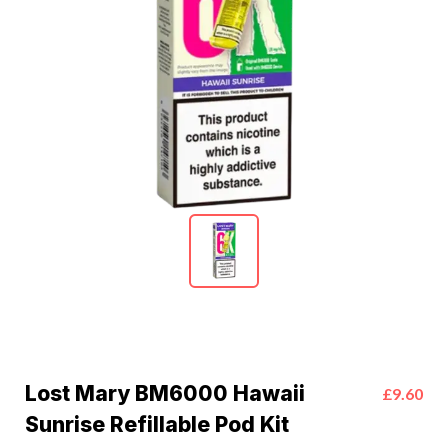
Lost Mary BM6000 Hawaii
£9.60
Sunrise Refillable Pod Kit