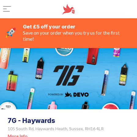
Get £5 off your order
Save on your order when you try us for the first
time!
7G - Haywards
105 South Rd, Haywards Heath, Sussex, RH16 4LR
More Info