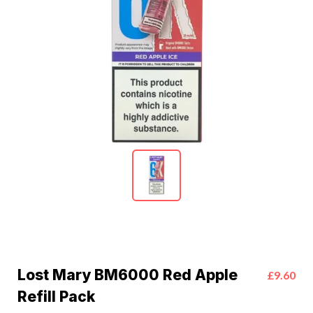
Lost Mary BM6000 Red Apple
£9.60
Refill Pack