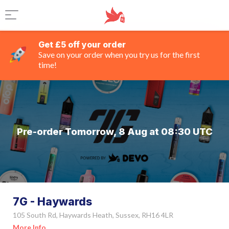
Get £5 off your order
Save on your order when you try us for the first
time!
Pre-order Tomorrow, 8 Aug at 08:30 UTC
7G - Haywards
105 South Rd, Haywards Heath, Sussex, RH16 4LR
More Info