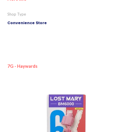
Shop Type
Convenience Store
7G - Haywards