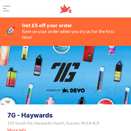
Get £5 off your order
Save on your order when you try us for the first
time!
7G - Haywards
105 South Rd, Haywards Heath, Sussex, RH16 4LR
More Info