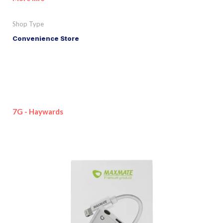
Shop Type
Convenience Store
7G - Haywards