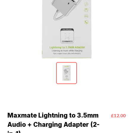
Maxmate Lightning to 3.5mm
£12.00
Audio + Charging Adapter (2-