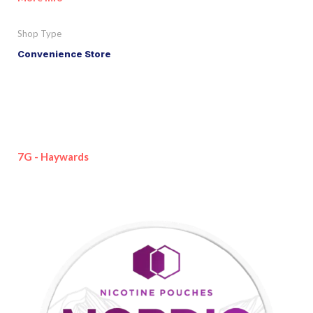
Shop Type
Convenience Store
7G - Haywards