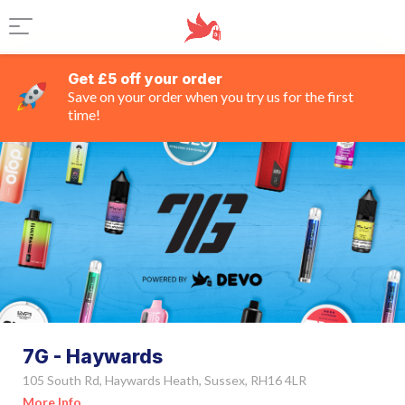
Get £5 off your order
Save on your order when you try us for the first
time!
7G - Haywards
105 South Rd, Haywards Heath, Sussex, RH16 4LR
More Info