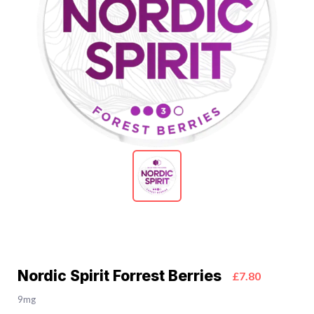
Nordic Spirit Forrest Berries
£7.80
9mg