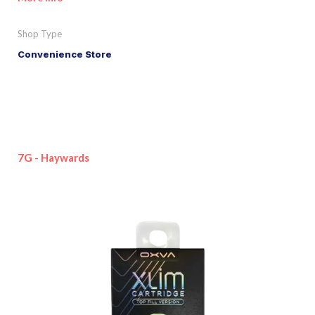
Shop Type
Convenience Store
7G - Haywards