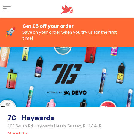
Get £5 off your order
Save on your order when you try us for the first
time!
7G - Haywards
105 South Rd, Haywards Heath, Sussex, RH16 4LR
More Info