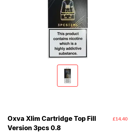
Oxva Xlim Cartridge Top Fill
£14.40
Version 3pcs 0.8