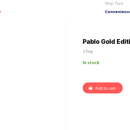
Shop Type
o
Convenience
Pablo Gold Edit
17mg
In stock
Add to cart