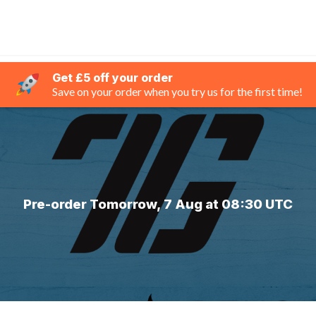
Get £5 off your order
Save on your order when you try us for the first time!
Pre-order Tomorrow, 7 Aug at 08:30 UTC