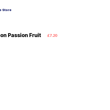
 Store
ion Passion Fruit
£7.20