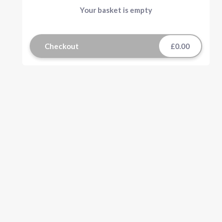
Your basket is empty
Checkout
£0.00