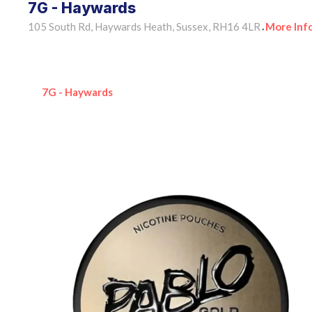
7G - Haywards
105 South Rd, Haywards Heath, Sussex, RH16 4LR
More Inf
•
7G - Haywards