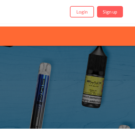
Login
Sign up