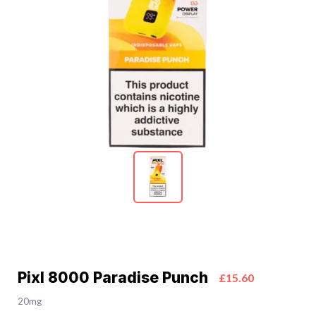
Pixl 8000 Paradise Punch
£15.60
20mg