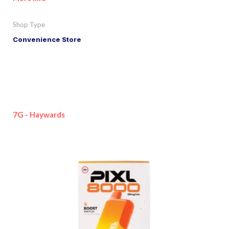
Shop Type
Convenience Store
7G - Haywards