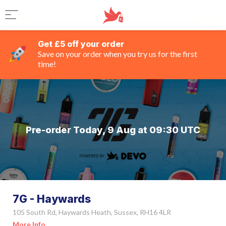
Get £5 off your order
Save on your order when you try us for the first
time!
Pre-order Today, 9 Aug at 09:30 UTC
7G - Haywards
105 South Rd, Haywards Heath, Sussex, RH16 4LR
More Info