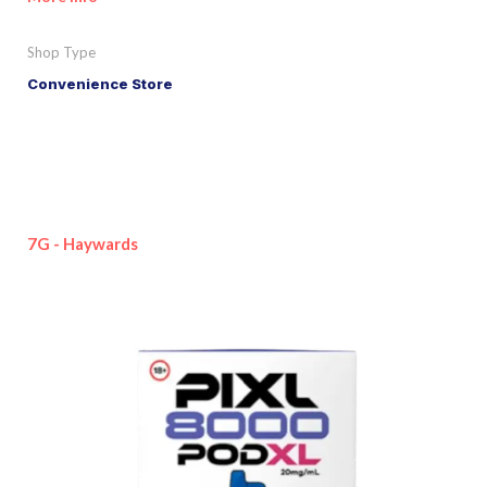
Shop Type
Convenience Store
7G - Haywards