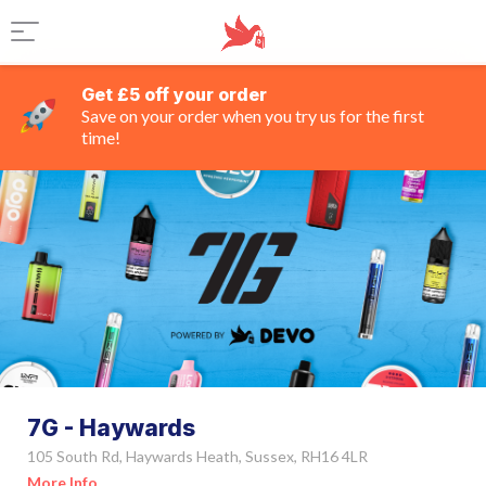
Get £5 off your order
Save on your order when you try us for the first
time!
7G - Haywards
105 South Rd, Haywards Heath, Sussex, RH16 4LR
More Info