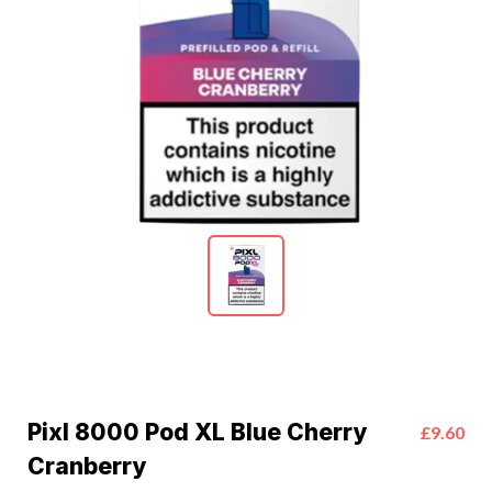
Pixl 8000 Pod XL Blue Cherry
£9.60
Cranberry