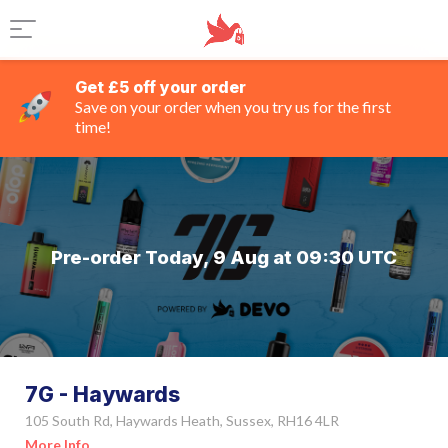
Get £5 off your order
Save on your order when you try us for the first
time!
Pre-order Today, 9 Aug at 09:30 UTC
7G - Haywards
105 South Rd, Haywards Heath, Sussex, RH16 4LR
More Info