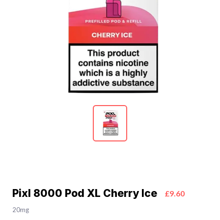
Pixl 8000 Pod XL Cherry Ice
£9.60
20mg