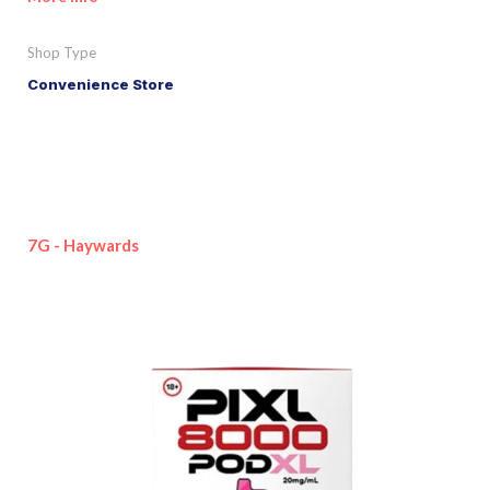
Shop Type
Convenience Store
7G - Haywards