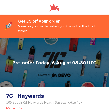
Get £5 off your order
Save on your order when you try us for the first
time!
Pre-order Today, 6 Aug at 08:30 UTC
7G - Haywards
105 South Rd, Haywards Heath, Sussex, RH16 4LR
More Info