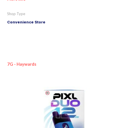
Shop Type
Convenience Store
7G - Haywards