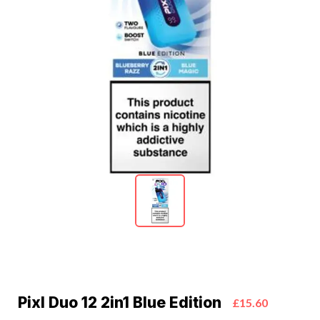
Pixl Duo 12 2in1 Blue Edition
£15.60