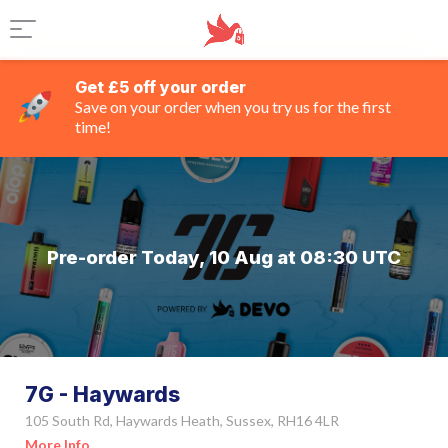
Get £5 off your order
Save on your order when you try us for the first
time!
Pre-order Today, 10 Aug at 08:30 UTC
7G - Haywards
105 South Rd, Haywards Heath, Sussex, RH16 4LR
More Info