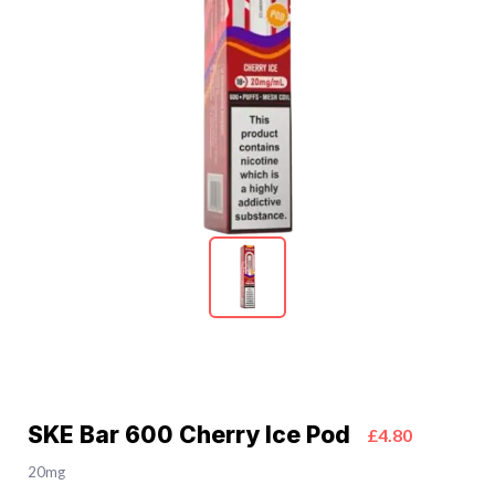
SKE Bar 600 Cherry Ice Pod
£4.80
20mg