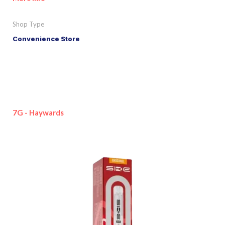
Shop Type
Convenience Store
7G - Haywards