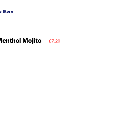
 Store
Menthol Mojito
£7.20