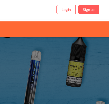
Login
Sign up