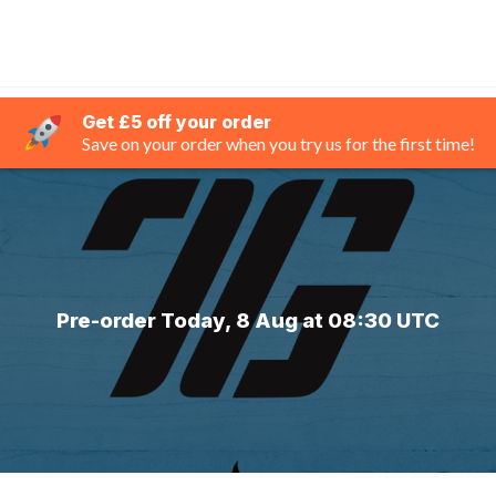
Get £5 off your order
Save on your order when you try us for the first time!
Pre-order Today, 8 Aug at 08:30 UTC