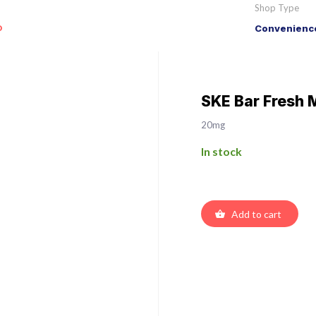
Shop Type
o
Convenience
SKE Bar Fresh 
20mg
In stock
Add to cart