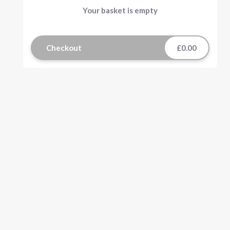
Your basket is empty
Checkout
£0.00