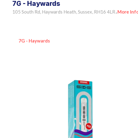
7G - Haywards
105 South Rd, Haywards Heath, Sussex, RH16 4LR
More Inf
•
7G - Haywards