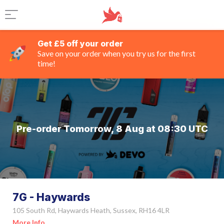
Get £5 off your order
Save on your order when you try us for the first
time!
Pre-order Tomorrow, 8 Aug at 08:30 UTC
7G - Haywards
105 South Rd, Haywards Heath, Sussex, RH16 4LR
More Info