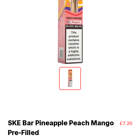
SKE Bar Pineapple Peach Mango
£7.20
Pre-Filled