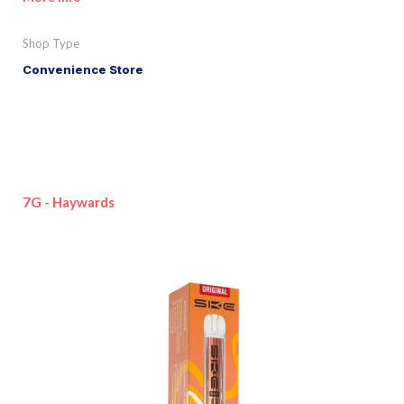
Shop Type
Convenience Store
7G - Haywards