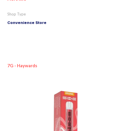
Shop Type
Convenience Store
7G - Haywards