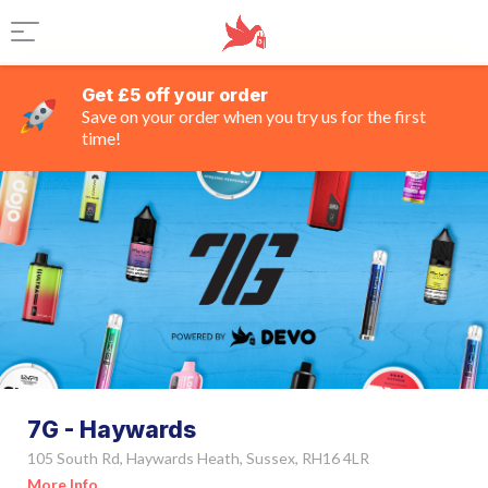
Get £5 off your order
Save on your order when you try us for the first
time!
7G - Haywards
105 South Rd, Haywards Heath, Sussex, RH16 4LR
More Info