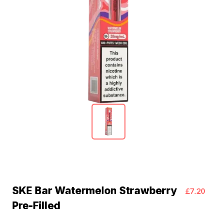
SKE Bar Watermelon Strawberry
£7.20
Pre-Filled