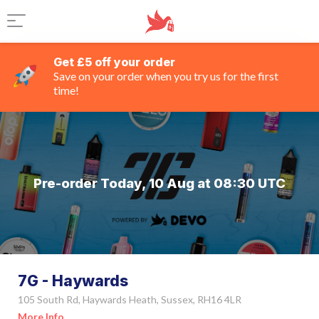
Get £5 off your order
Save on your order when you try us for the first
time!
Pre-order Today, 10 Aug at 08:30 UTC
7G - Haywards
105 South Rd, Haywards Heath, Sussex, RH16 4LR
More Info