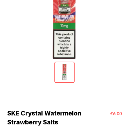
SKE Crystal Watermelon
£6.00
Strawberry Salts