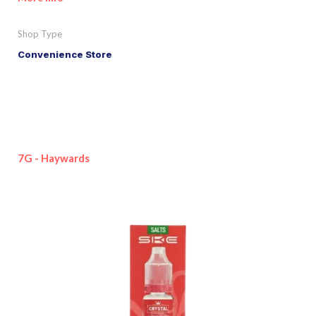
Shop Type
Convenience Store
7G - Haywards