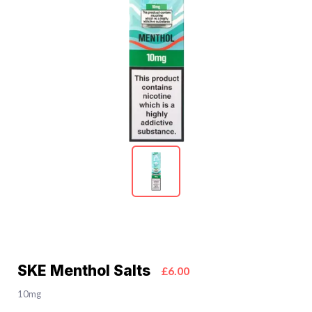
SKE Menthol Salts
£6.00
10mg