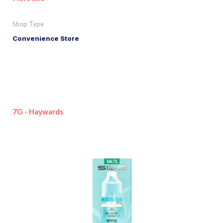
Shop Type
Convenience Store
7G - Haywards