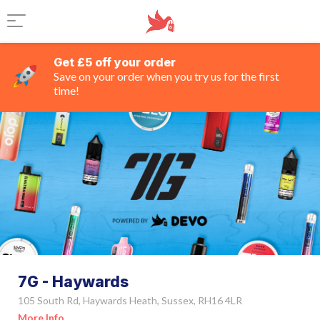
Get £5 off your order
Save on your order when you try us for the first
time!
7G - Haywards
105 South Rd, Haywards Heath, Sussex, RH16 4LR
More Info