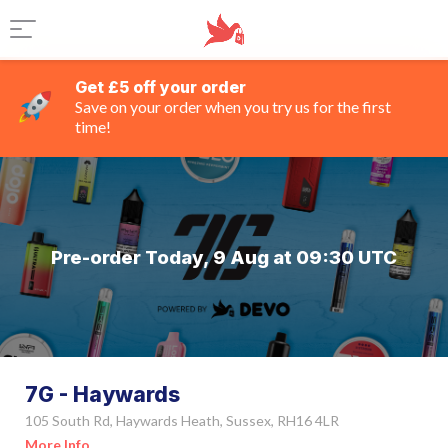
Get £5 off your order
Save on your order when you try us for the first
time!
Pre-order Today, 9 Aug at 09:30 UTC
7G - Haywards
105 South Rd, Haywards Heath, Sussex, RH16 4LR
More Info