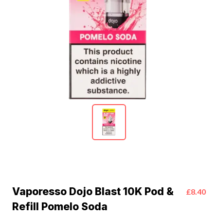
Vaporesso Dojo Blast 10K Pod &
£8.40
Refill Pomelo Soda