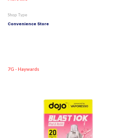
Shop Type
Convenience Store
7G - Haywards