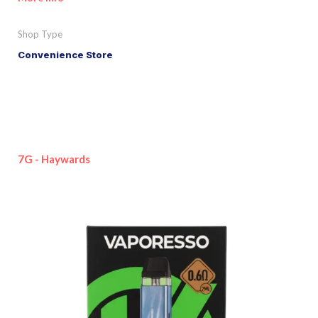
Shop Type
Convenience Store
7G - Haywards