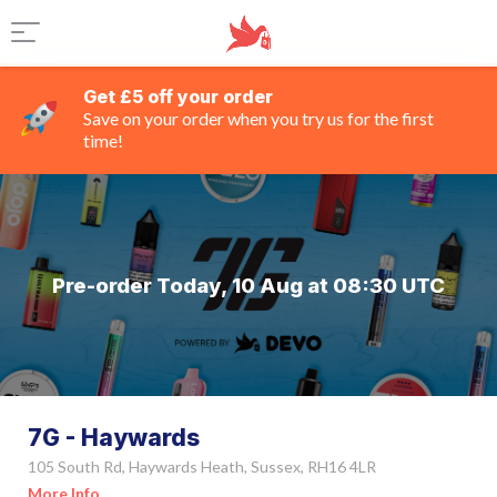
Get £5 off your order
Save on your order when you try us for the first
time!
Pre-order Today, 10 Aug at 08:30 UTC
7G - Haywards
105 South Rd, Haywards Heath, Sussex, RH16 4LR
More Info