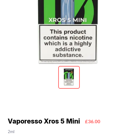
Vaporesso Xros 5 Mini
£36.00
2ml