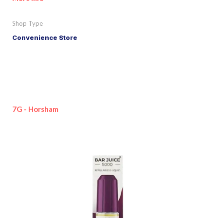
Shop Type
Convenience Store
7G - Horsham