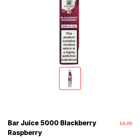
Bar Juice 5000 Blackberry
£6.00
Raspberry