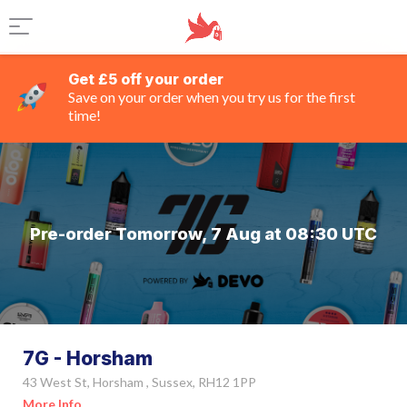
Get £5 off your order
Save on your order when you try us for the first
time!
Pre-order Tomorrow, 7 Aug at 08:30 UTC
7G - Horsham
43 West St, Horsham , Sussex, RH12 1PP
More Info