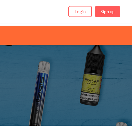
Login
Sign up