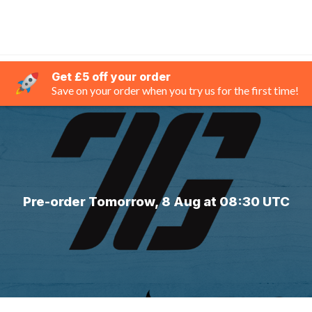
Get £5 off your order
Save on your order when you try us for the first time!
Pre-order Tomorrow, 8 Aug at 08:30 UTC