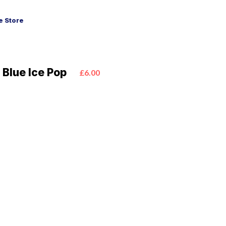
 Store
 Blue Ice Pop
£6.00