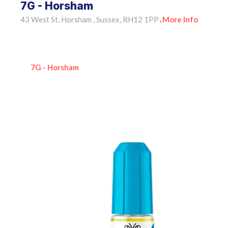
7G - Horsham
43 West St, Horsham , Sussex, RH12 1PP
More Info
•
7G - Horsham