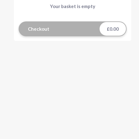
Your basket is empty
Checkout
£0.00