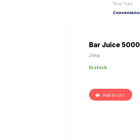
Shop Type
Convenience
Bar Juice 5000
20mg
In stock
Add to cart