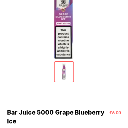
Bar Juice 5000 Grape Blueberry
£6.00
Ice