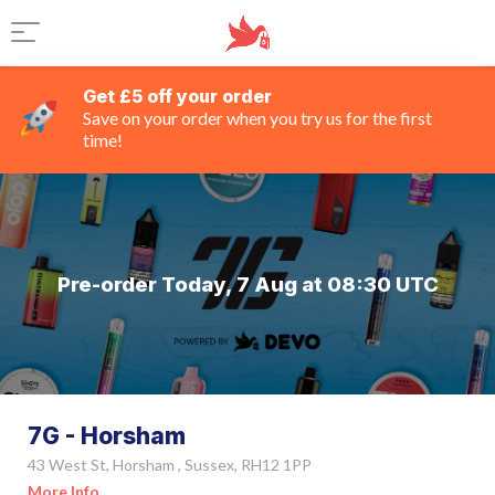
Get £5 off your order
Save on your order when you try us for the first
time!
Pre-order Today, 7 Aug at 08:30 UTC
7G - Horsham
43 West St, Horsham , Sussex, RH12 1PP
More Info