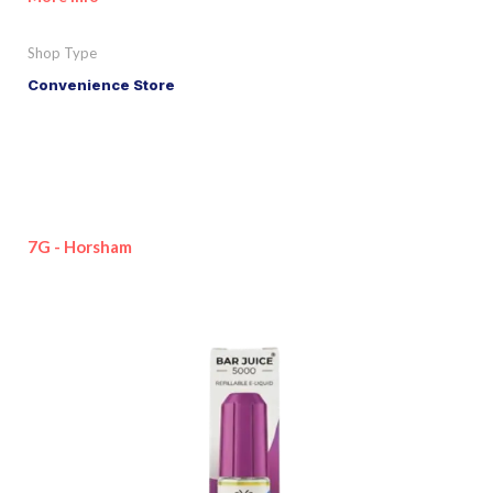
Shop Type
Convenience Store
7G - Horsham